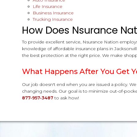
Auto Insurance
Life Insurance
Business Insurance
Trucking Insurance
How Does Nsurance Nati
To provide excellent service, Nsurance Nation employs
knowledge of affordable insurance plans in Jacksonvil
the best protection at the right price. We make shoppi
What Happens After You Get Y
Our job doesn't end when you are issued a policy. We
changing needs. Our goal is to minimize out-of-pocket
877-957-3487
to ask how!