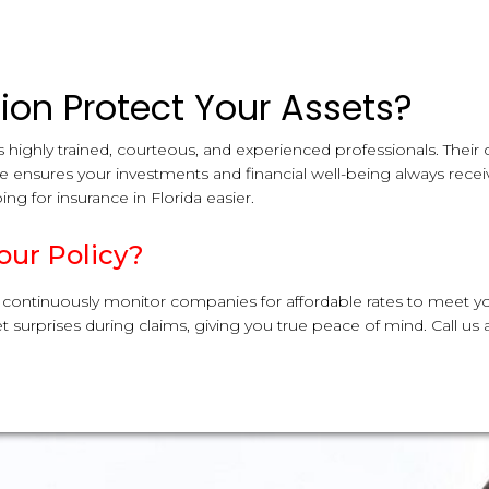
on Protect Your Assets?
 highly trained, courteous, and experienced professionals. Their
le ensures your investments and financial well-being always recei
ng for insurance in Florida easier.
our Policy?
 continuously monitor companies for affordable rates to meet y
 surprises during claims, giving you true peace of mind. Call us 