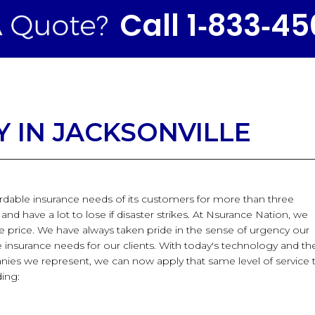
Call 1‑833‑4
 IN JACKSONVILLE
ordable insurance needs of its customers for more than three
d have a lot to lose if disaster strikes. At Nsurance Nation, we
le price. We have always taken pride in the sense of urgency our
nsurance needs for our clients. With today's technology and th
nies we represent, we can now apply that same level of service 
ding: