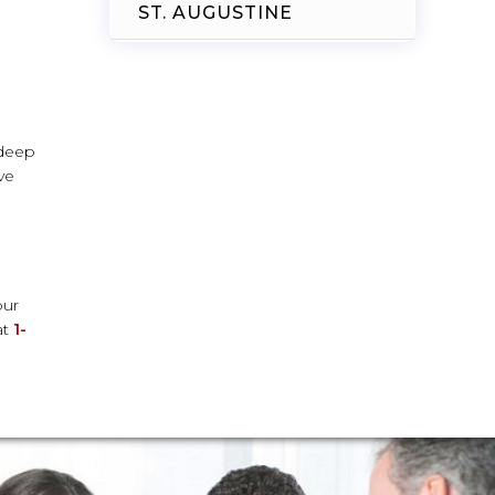
ST. AUGUSTINE
 deep
ve
our
at
1-