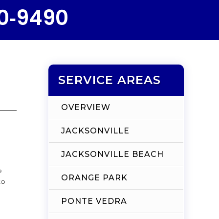
50‑9490
SERVICE AREAS
OVERVIEW
JACKSONVILLE
JACKSONVILLE BEACH
e
ORANGE PARK
to
PONTE VEDRA