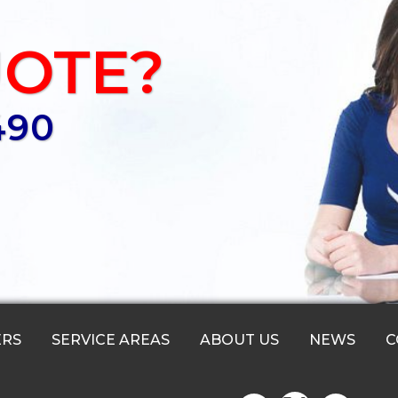
UOTE?
490
ERS
SERVICE AREAS
ABOUT US
NEWS
C