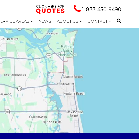
1-833-450-9490
SERVICE AREAS
NEWS
ABOUT US
CONTACT