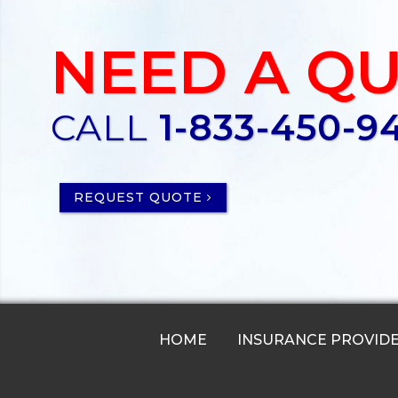
NEED A Q
CALL
1-833-450-9
REQUEST QUOTE
HOME
INSURANCE PROVID