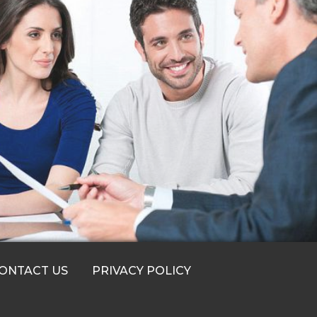
ONTACT US
PRIVACY POLICY