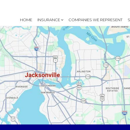
HOME
INSURANCE
COMPANIES WE REPRESENT