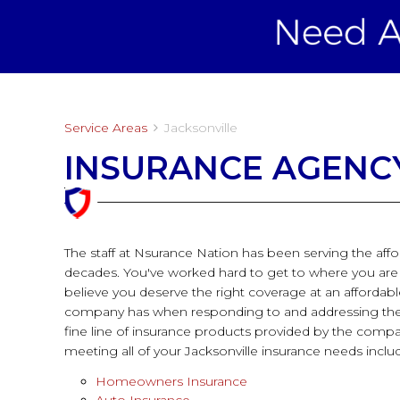
Service Areas
Jacksonville
INSURANCE AGENCY
The staff at Nsurance Nation has been serving the aff
decades. You've worked hard to get to where you are an
believe you deserve the right coverage at an affordab
company has when responding to and addressing the i
fine line of insurance products provided by the compa
meeting all of your Jacksonville insurance needs inclu
Homeowners Insurance