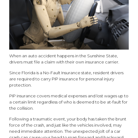
When an auto accident happens in the Sunshine State,
drivers must file a claim with their own insurance carrier.
Since Florida is a No-Fault Insurance state, resident drivers
are required to carry PIP insurance for personal injury
protection.
PIP insurance covers medical expenses and lost wages up to
a certain limit regardless of who is deemed to be at-fault for
the collision.
Following a traumatic event, your body has taken the brunt
force of the crash, and just like the vehicles involved, may
need immediate attention. The unexpected jolt of a car
crash can cause your head to snap forward and backward