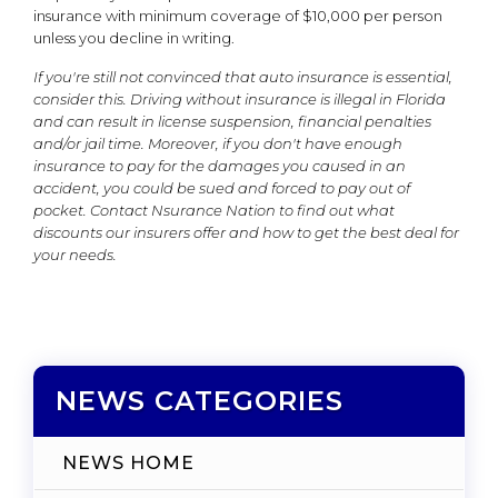
insurance with minimum coverage of $10,000 per person
unless you decline in writing.
If you're still not convinced that auto insurance is essential,
consider this. Driving without insurance is illegal in Florida
and can result in license suspension, financial penalties
and/or jail time. Moreover, if you don't have enough
insurance to pay for the damages you caused in an
accident, you could be sued and forced to pay out of
pocket. Contact Nsurance Nation to find out what
discounts our insurers offer and how to get the best deal for
your needs.
NEWS CATEGORIES
NEWS HOME