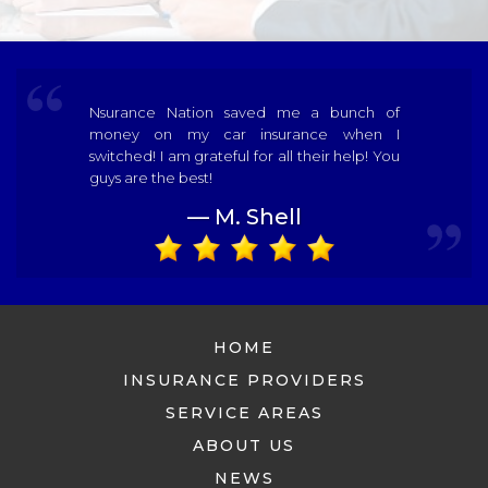
Nsurance Nation saved me a bunch of
money on my car insurance when I
switched! I am grateful for all their help! You
guys are the best!
— M. Shell
HOME
INSURANCE PROVIDERS
SERVICE AREAS
ABOUT US
NEWS