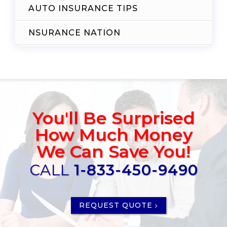
AUTO INSURANCE TIPS
NSURANCE NATION
You'll Be Surprised
How Much Money
We Can Save You!
CALL
1-833-450-9490
REQUEST QUOTE