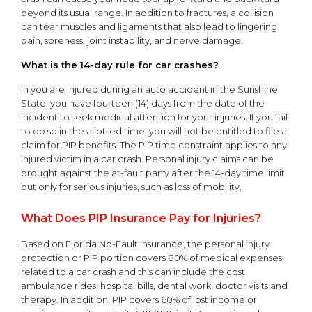
beyond its usual range. In addition to fractures, a collision
can tear muscles and ligaments that also lead to lingering
pain, soreness, joint instability, and nerve damage.
What is the 14-day rule for car crashes?
In you are injured during an auto accident in the Sunshine
State, you have fourteen (14) days from the date of the
incident to seek medical attention for your injuries. If you fail
to do so in the allotted time, you will not be entitled to file a
claim for PIP benefits. The PIP time constraint applies to any
injured victim in a car crash. Personal injury claims can be
brought against the at-fault party after the 14-day time limit
but only for serious injuries, such as loss of mobility.
What Does PIP Insurance Pay for Injuries?
Based on Florida No-Fault Insurance, the personal injury
protection or PIP portion covers 80% of medical expenses
related to a car crash and this can include the cost
ambulance rides, hospital bills, dental work, doctor visits and
therapy. In addition, PIP covers 60% of lost income or