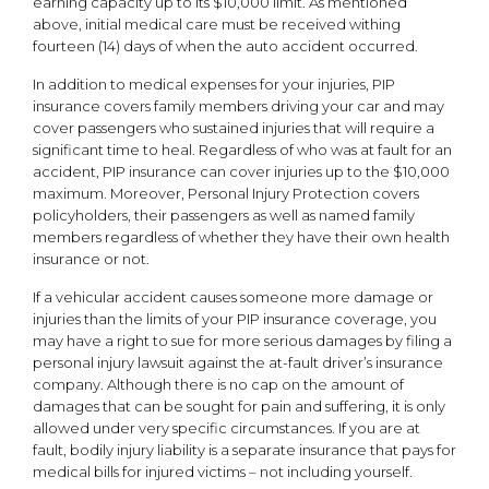
earning capacity up to its $10,000 limit. As mentioned
above, initial medical care must be received withing
fourteen (14) days of when the auto accident occurred.
In addition to medical expenses for your injuries, PIP
insurance covers family members driving your car and may
cover passengers who sustained injuries that will require a
significant time to heal. Regardless of who was at fault for an
accident, PIP insurance can cover injuries up to the $10,000
maximum. Moreover, Personal Injury Protection covers
policyholders, their passengers as well as named family
members regardless of whether they have their own health
insurance or not.
If a vehicular accident causes someone more damage or
injuries than the limits of your PIP insurance coverage, you
may have a right to sue for more serious damages by filing a
personal injury lawsuit against the at-fault driver’s insurance
company. Although there is no cap on the amount of
damages that can be sought for pain and suffering, it is only
allowed under very specific circumstances. If you are at
fault, bodily injury liability is a separate insurance that pays for
medical bills for injured victims – not including yourself.