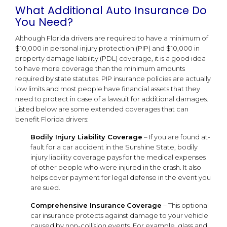
What Additional Auto Insurance Do
You Need?
Although Florida drivers are required to have a minimum of
$10,000 in personal injury protection (PIP) and $10,000 in
property damage liability (PDL) coverage, it is a good idea
to have more coverage than the minimum amounts
required by state statutes. PIP insurance policies are actually
low limits and most people have financial assets that they
need to protect in case of a lawsuit for additional damages.
Listed below are some extended coverages that can
benefit Florida drivers:
Bodily Injury Liability Coverage
– If you are found at-
fault for a car accident in the Sunshine State, bodily
injury liability coverage pays for the medical expenses
of other people who were injured in the crash. It also
helps cover payment for legal defense in the event you
are sued.
Comprehensive Insurance
Coverage
– This optional
car insurance protects against damage to your vehicle
caused by non-collision events. For example, glass and