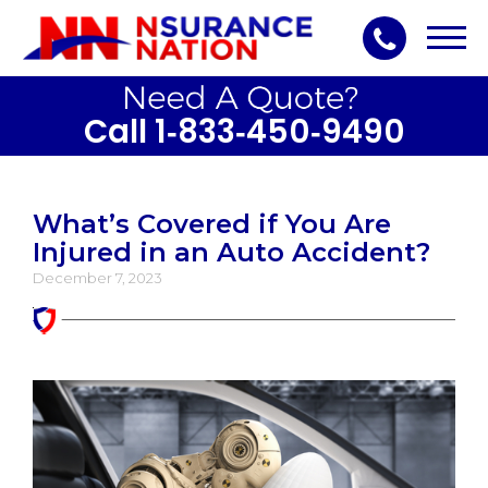
Toggl
navig
Call 1‑833‑450‑9490
What’s Covered if You Are
Injured in an Auto Accident?
December 7, 2023