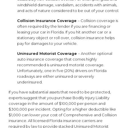
windshield damage, vandalism, accidents with animals,
and acts of nature considered to be out of your control.
Collision Insurance Coverage
– Collision coverage is
often required by the lender if you are financing or
leasing your car in Florida. If you hit another car or a
stationary object or roll over, collision insurance helps
pay for damages to your vehicle.
Uninsured Motorist Coverage
– Another optional
auto insurance coverage that comes highly
recommended is uninsured motorist coverage.
Unfortunately, one in five (20%) drivers on Florida
roadways are either uninsured or severely
underinsured.
If you have substantial assets that need to be protected,
experts suggest that you purchase Bodily Injury Liability
coverage in the amount of $100,000 per person and
$300,000 per incident. Opting for a higher deductible like
$1,000 can lower your cost of Comprehensive and Collision
insurance. All licensed Florida insurance carriers are
required by law to provide stacked Uninsured Motorist