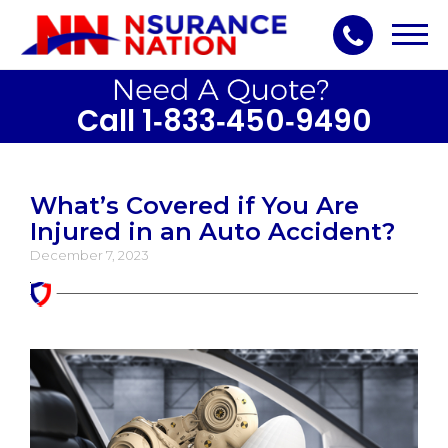
Toggl
navig
Call 1‑833‑450‑9490
What’s Covered if You Are
Injured in an Auto Accident?
December 7, 2023