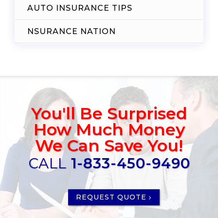
AUTO INSURANCE TIPS
NSURANCE NATION
You'll Be Surprised
How Much Money
We Can Save You!
CALL
1-833-450-9490
REQUEST QUOTE