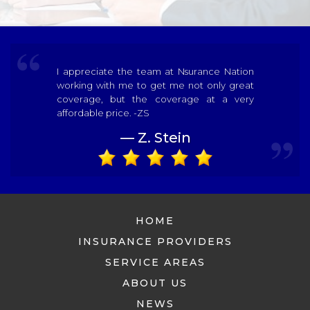
I appreciate the team at Nsurance Nation
working with me to get me not only great
coverage, but the coverage at a very
affordable price. -ZS
— Z. Stein
HOME
INSURANCE PROVIDERS
SERVICE AREAS
ABOUT US
NEWS