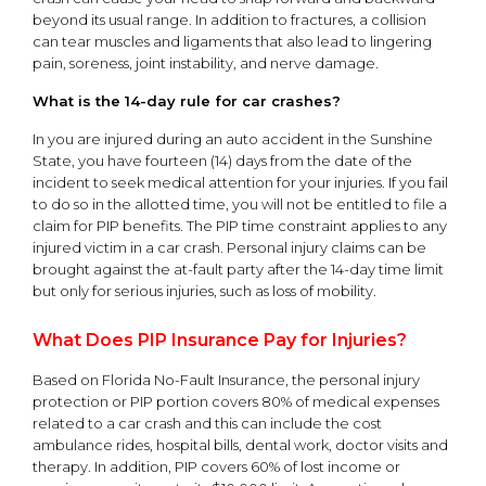
beyond its usual range. In addition to fractures, a collision
can tear muscles and ligaments that also lead to lingering
pain, soreness, joint instability, and nerve damage.
What is the 14-day rule for car crashes?
In you are injured during an auto accident in the Sunshine
State, you have fourteen (14) days from the date of the
incident to seek medical attention for your injuries. If you fail
to do so in the allotted time, you will not be entitled to file a
claim for PIP benefits. The PIP time constraint applies to any
injured victim in a car crash. Personal injury claims can be
brought against the at-fault party after the 14-day time limit
but only for serious injuries, such as loss of mobility.
What Does PIP Insurance Pay for Injuries?
Based on Florida No-Fault Insurance, the personal injury
protection or PIP portion covers 80% of medical expenses
related to a car crash and this can include the cost
ambulance rides, hospital bills, dental work, doctor visits and
therapy. In addition, PIP covers 60% of lost income or