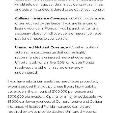
windshield damage, vandalism, accidents with animals,
and acts of nature considered to be out of your control.
Collision Insurance Coverage
– Collision coverage is
often required by the lender if you are financing or
leasing your car in Florida. If you hit another car or a
stationary object or roll over, collision insurance helps
pay for damages to your vehicle.
Uninsured Motorist Coverage
– Another optional
auto insurance coverage that comes highly
recommended is uninsured motorist coverage.
Unfortunately, one in five (20%) drivers on Florida
roadways are either uninsured or severely
underinsured.
If you have substantial assets that need to be protected,
experts suggest that you purchase Bodily Injury Liability
coverage in the amount of $100,000 per person and
$300,000 per incident. Opting for a higher deductible like
$1,000 can lower your cost of Comprehensive and Collision
insurance. All licensed Florida insurance carriers are
required by law to provide stacked Uninsured Motorist