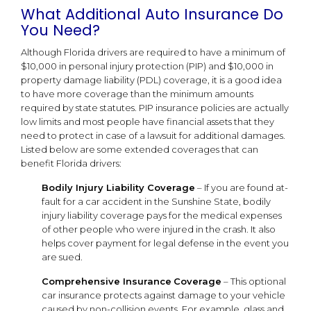
What Additional Auto Insurance Do
You Need?
Although Florida drivers are required to have a minimum of
$10,000 in personal injury protection (PIP) and $10,000 in
property damage liability (PDL) coverage, it is a good idea
to have more coverage than the minimum amounts
required by state statutes. PIP insurance policies are actually
low limits and most people have financial assets that they
need to protect in case of a lawsuit for additional damages.
Listed below are some extended coverages that can
benefit Florida drivers:
Bodily Injury Liability Coverage
– If you are found at-
fault for a car accident in the Sunshine State, bodily
injury liability coverage pays for the medical expenses
of other people who were injured in the crash. It also
helps cover payment for legal defense in the event you
are sued.
Comprehensive Insurance
Coverage
– This optional
car insurance protects against damage to your vehicle
caused by non-collision events. For example, glass and