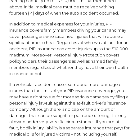
earning capacity up to its $10,000 limit. As mentioned
above, initial medical care must be received withing
fourteen (14) days of when the auto accident occurred.
In addition to medical expenses for your injuries, PIP
insurance covers family members driving your car and may
cover passengers who sustained injuries that will require a
significant time to heal. Regardless of who was at fault for an
accident, PIP insurance can cover injuries up to the $10,000
maximum. Moreover, Personal Injury Protection covers
policyholders, their passengers as well as named family
members regardless of whether they have their own health
insurance or not.
If a vehicular accident causes someone more damage or
injuries than the limits of your PIP insurance coverage, you
may have a right to sue for more serious damages by filing a
personal injury lawsuit against the at-fault driver’s insurance
company. Although there is no cap on the amount of
damages that can be sought for pain and suffering, it is only
allowed under very specific circumstances. If you are at
fault, bodily injury liability is a separate insurance that pays for
medical bills for injured victims – not including yourself.