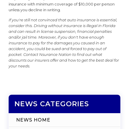
insurance with minimum coverage of $10,000 per person
unless you decline in writing.
If you're still not convinced that auto insurance is essential,
consider this. Driving without insurance is illegal in Florida
and can result in license suspension, financial penalties
and/or jail time. Moreover, if you don't have enough
insurance to pay for the damages you caused in an
accident, you could be sued and forced to pay out of
pocket. Contact Nsurance Nation to find out what
discounts our insurers offer and how to get the best deal for
your needs.
NEWS CATEGORIES
NEWS HOME