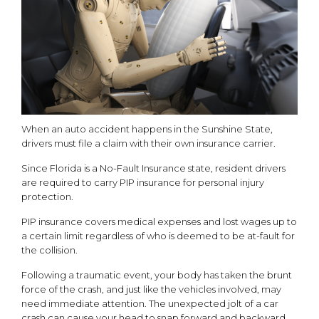
When an auto accident happens in the Sunshine State,
drivers must file a claim with their own insurance carrier.
Since Florida is a No-Fault Insurance state, resident drivers
are required to carry PIP insurance for personal injury
protection.
PIP insurance covers medical expenses and lost wages up to
a certain limit regardless of who is deemed to be at-fault for
the collision.
Following a traumatic event, your body has taken the brunt
force of the crash, and just like the vehicles involved, may
need immediate attention. The unexpected jolt of a car
crash can cause your head to snap forward and backward