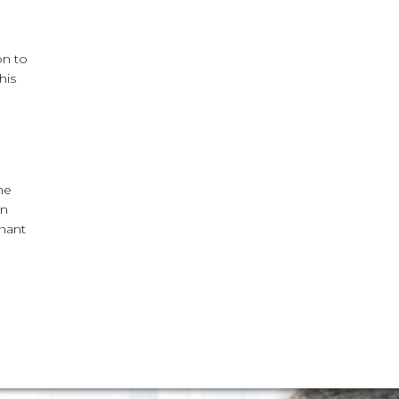
on to
his
he
an
enant