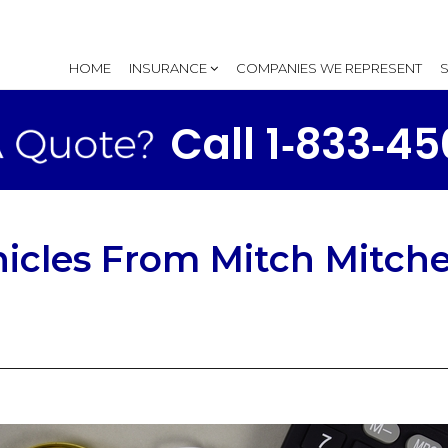
HOME
INSURANCE
COMPANIES WE REPRESENT
Call 1‑833‑4
icles From Mitch Mitche