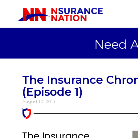
The Insurance Chron
(Episode 1)
August 10, 2015
The Insurance