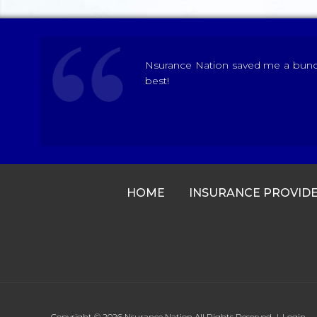
Nsurance Nation saved me a bunch 
best!
HOME
INSURANCE PROVID
Copyright © 2026
Nsurance Nation
All Rights Reserved.
|
Login