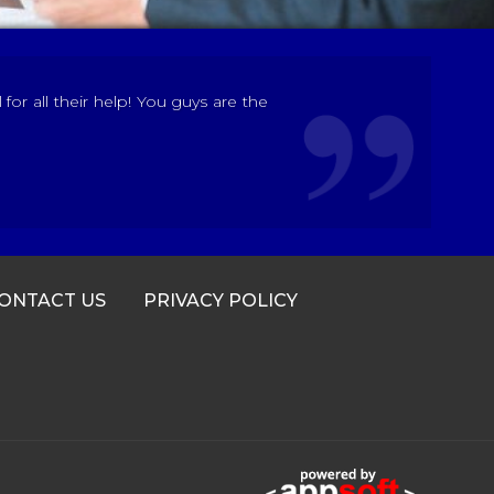
r all their help! You guys are the
ONTACT US
PRIVACY POLICY