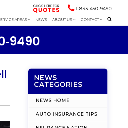
1-833-450-9490
SERVICE AREAS
NEWS
ABOUT US
CONTACT
50‑9490
ll
NEWS
CATEGORIES
NEWS HOME
AUTO INSURANCE TIPS
NSURANCE NATION