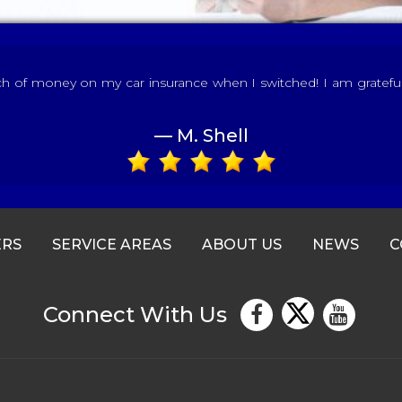
of money on my car insurance when I switched! I am grateful fo
— M. Shell
ERS
SERVICE AREAS
ABOUT US
NEWS
C
Connect With Us