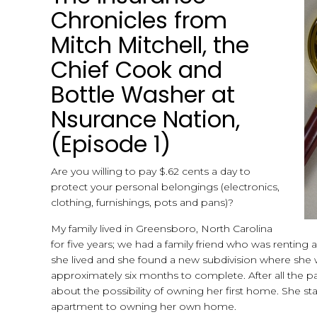
Chronicles from
Mitch Mitchell, the
Chief Cook and
Bottle Washer at
Nsurance Nation,
(Episode 1)
Are you willing to pay $.62 cents a day to
protect your personal belongings (electronics,
clothing, furnishings, pots and pans)?
My family lived in Greensboro, North Carolina
for five years; we had a family friend who was rentin
she lived and she found a new subdivision where she 
approximately six months to complete. After all the 
about the possibility of owning her first home. She sta
apartment to owning her own home.