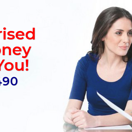
rised
ney
You!
490