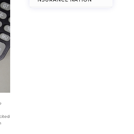
e
cited
n