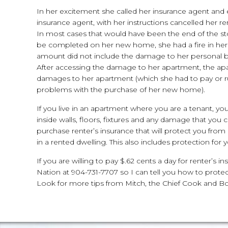
In her excitement she called her insurance agent and 
insurance agent, with her instructions cancelled her ren
In most cases that would have been the end of the stor
be completed on her new home, she had a fire in he
amount did not include the damage to her personal 
After accessing the damage to her apartment, the apa
damages to her apartment (which she had to pay or ru
problems with the purchase of her new home).
If you live in an apartment where you are a tenant, y
inside walls, floors, fixtures and any damage that yo
purchase renter’s insurance that will protect you from 
in a rented dwelling. This also includes protection for
If you are willing to pay $.62 cents a day for renter’s
Nation at 904-731-7707 so I can tell you how to prote
Look for more tips from Mitch, the Chief Cook and B