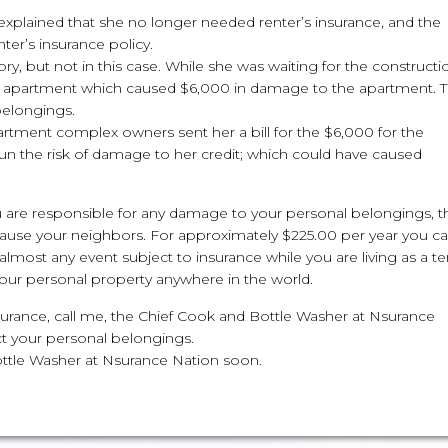
explained that she no longer needed renter’s insurance, and the
ter’s insurance policy.
y, but not in this case. While she was waiting for the constructi
r apartment which caused $6,000 in damage to the apartment. T
belongings.
rtment complex owners sent her a bill for the $6,000 for the
n the risk of damage to her credit; which could have caused
ou are responsible for any damage to your personal belongings, t
u cause your neighbors. For approximately $225.00 per year you c
almost any event subject to insurance while you are living as a t
 your personal property anywhere in the world.
 insurance, call me, the Chief Cook and Bottle Washer at Nsurance
ct your personal belongings.
ottle Washer at Nsurance Nation soon.