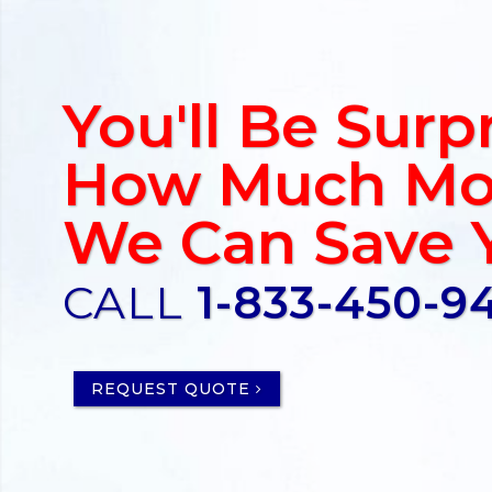
You'll Be Surp
How Much Mo
We Can Save 
CALL
1-833-450-9
REQUEST QUOTE