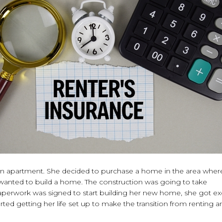
g an apartment. She decided to purchase a home in the area wher
wanted to build a home. The construction was going to take
paperwork was signed to start building her new home, she got ex
rted getting her life set up to make the transition from renting a