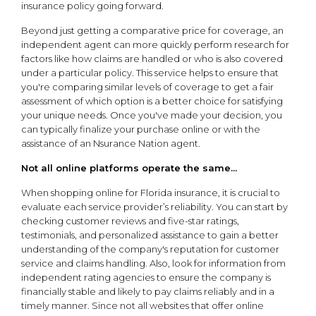
insurance policy going forward.
Beyond just getting a comparative price for coverage, an
independent agent can more quickly perform research for
factors like how claims are handled or who is also covered
under a particular policy. This service helps to ensure that
you're comparing similar levels of coverage to get a fair
assessment of which option is a better choice for satisfying
your unique needs. Once you've made your decision, you
can typically finalize your purchase online or with the
assistance of an Nsurance Nation agent.
Not all online platforms operate the same...
When shopping online for Florida insurance, it is crucial to
evaluate each service provider’s reliability. You can start by
checking customer reviews and five-star ratings,
testimonials, and personalized assistance to gain a better
understanding of the company's reputation for customer
service and claims handling. Also, look for information from
independent rating agencies to ensure the company is
financially stable and likely to pay claims reliably and in a
timely manner. Since not all websites that offer online