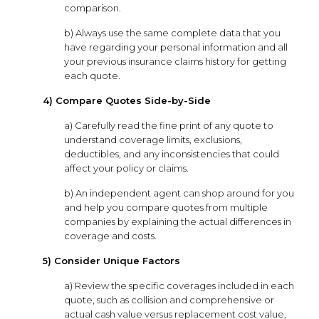
comparison.
b) Always use the same complete data that you
have regarding your personal information and all
your previous insurance claims history for getting
each quote.
4) Compare Quotes Side-by-Side
a) Carefully read the fine print of any quote to
understand coverage limits, exclusions,
deductibles, and any inconsistencies that could
affect your policy or claims.
b) An independent agent can shop around for you
and help you compare quotes from multiple
companies by explaining the actual differences in
coverage and costs.
5) Consider Unique Factors
a) Review the specific coverages included in each
quote, such as collision and comprehensive or
actual cash value versus replacement cost value,