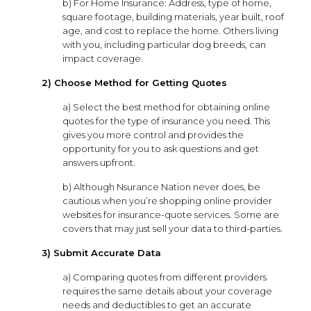
b) For Home Insurance: Address, type of home,
square footage, building materials, year built, roof
age, and cost to replace the home. Others living
with you, including particular dog breeds, can
impact coverage.
2) Choose Method for Getting Quotes
a) Select the best method for obtaining online
quotes for the type of insurance you need. This
gives you more control and provides the
opportunity for you to ask questions and get
answers upfront.
b) Although Nsurance Nation never does, be
cautious when you’re shopping online provider
websites for insurance-quote services. Some are
covers that may just sell your data to third-parties.
3) Submit Accurate Data
a) Comparing quotes from different providers
requires the same details about your coverage
needs and deductibles to get an accurate