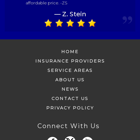
affordable price. -ZS
— Z. Stein
HOME
INSURANCE PROVIDERS
SERVICE AREAS
ABOUT US
NEWS
CONTACT US
PRIVACY POLICY
Connect With Us