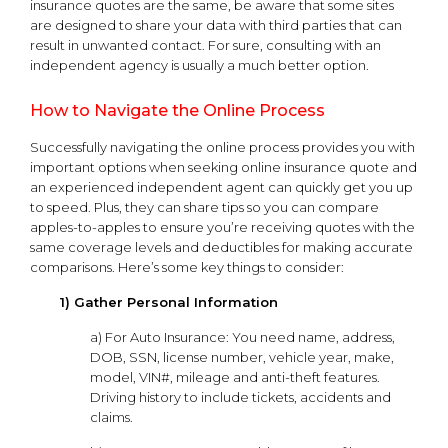
insurance quotes are the same, be aware that some sites
are designed to share your data with third parties that can
result in unwanted contact. For sure, consulting with an
independent agency is usually a much better option.
How to Navigate the Online Process
Successfully navigating the online process provides you with
important options when seeking online insurance quote and
an experienced independent agent can quickly get you up
to speed. Plus, they can share tips so you can compare
apples-to-apples to ensure you’re receiving quotes with the
same coverage levels and deductibles for making accurate
comparisons. Here’s some key things to consider:
1) Gather Personal Information
a) For Auto Insurance: You need name, address,
DOB, SSN, license number, vehicle year, make,
model, VIN#, mileage and anti-theft features.
Driving history to include tickets, accidents and
claims.