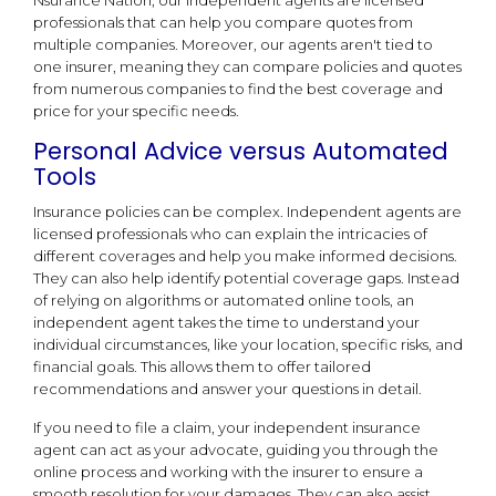
professionals that can help you compare quotes from
multiple companies. Moreover, our agents aren't tied to
one insurer, meaning they can compare policies and quotes
from numerous companies to find the best coverage and
price for your specific needs.
Personal Advice versus Automated
Tools
Insurance policies can be complex. Independent agents are
licensed professionals who can explain the intricacies of
different coverages and help you make informed decisions.
They can also help identify potential coverage gaps. Instead
of relying on algorithms or automated online tools, an
independent agent takes the time to understand your
individual circumstances, like your location, specific risks, and
financial goals. This allows them to offer tailored
recommendations and answer your questions in detail.
If you need to file a claim, your independent insurance
agent can act as your advocate, guiding you through the
online process and working with the insurer to ensure a
smooth resolution for your damages. They can also assist