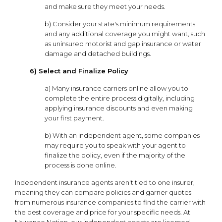
and make sure they meet your needs.
b) Consider your state's minimum requirements
and any additional coverage you might want, such
as uninsured motorist and gap insurance or water
damage and detached buildings.
6) Select and Finalize Policy
a) Many insurance carriers online allow you to
complete the entire process digitally, including
applying insurance discounts and even making
your first payment.
b) With an independent agent, some companies
may require you to speak with your agent to
finalize the policy, even if the majority of the
process is done online.
Independent insurance agents aren't tied to one insurer,
meaning they can compare policies and garner quotes
from numerous insurance companies to find the carrier with
the best coverage and price for your specific needs. At
Nsurance Nation, our independent agents are licensed