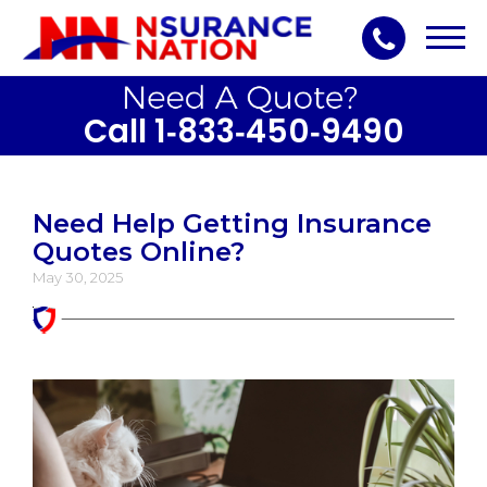
Toggl
navig
Call 1‑833‑450‑9490
Need Help Getting Insurance
Quotes Online?
May 30, 2025