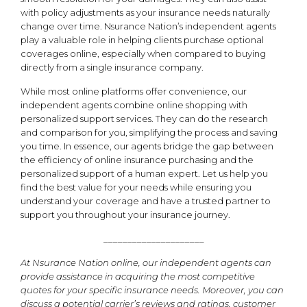
with policy adjustments as your insurance needs naturally
change over time. Nsurance Nation’s independent agents
play a valuable role in helping clients purchase optional
coverages online, especially when compared to buying
directly from a single insurance company.
While most online platforms offer convenience, our
independent agents combine online shopping with
personalized support services. They can do the research
and comparison for you, simplifying the process and saving
you time. In essence, our agents bridge the gap between
the efficiency of online insurance purchasing and the
personalized support of a human expert. Let us help you
find the best value for your needs while ensuring you
understand your coverage and have a trusted partner to
support you throughout your insurance journey.
_____________________
At Nsurance Nation online, our independent agents can
provide assistance in acquiring the most competitive
quotes for your specific insurance needs. Moreover, you can
discuss a potential carrier’s reviews and ratings, customer