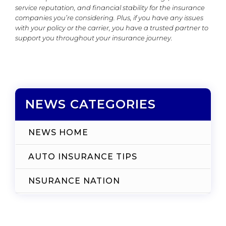
service reputation, and financial stability for the insurance
companies you’re considering. Plus, if you have any issues
with your policy or the carrier, you have a trusted partner to
support you throughout your insurance journey.
NEWS CATEGORIES
NEWS HOME
AUTO INSURANCE TIPS
NSURANCE NATION