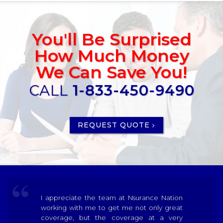
You'll Be Surprised
How Much Money
We Can Save You!
CALL
1-833-450-9490
REQUEST QUOTE
I appreciate the team at Nsurance Nation
working with me to get me not only great
coverage, but the coverage at a very