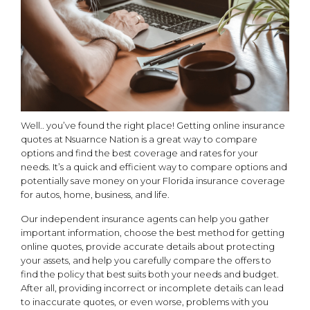
Well.. you’ve found the right place! Getting online insurance
quotes at Nsuarnce Nation is a great way to compare
options and find the best coverage and rates for your
needs. It’s a quick and efficient way to compare options and
potentially save money on your Florida insurance coverage
for autos, home, business, and life.
Our independent insurance agents can help you gather
important information, choose the best method for getting
online quotes, provide accurate details about protecting
your assets, and help you carefully compare the offers to
find the policy that best suits both your needs and budget.
After all, providing incorrect or incomplete details can lead
to inaccurate quotes, or even worse, problems with you