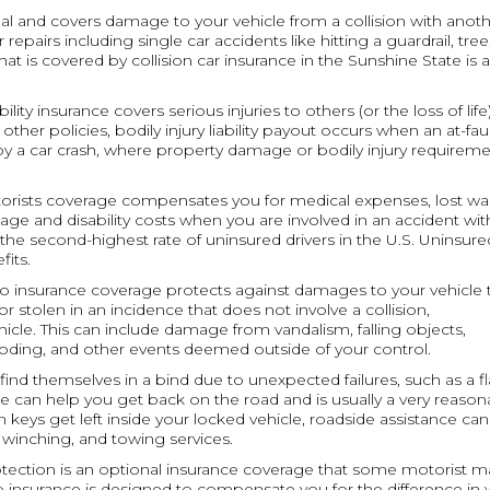
ional and covers damage to your vehicle from a collision with anot
repairs including single car accidents like hitting a guardrail, tree
 is covered by collision car insurance in the Sunshine State is a 
ability insurance covers serious injuries to others (or the loss of life)
other policies, bodily injury liability payout occurs when an at-fau
 by a car crash, where property damage or bodily injury requirem
torists coverage compensates you for medical expenses, lost wa
age and disability costs when you are involved in an accident wit
the second-highest rate of uninsured drivers in the U.S. Uninsure
its.
o insurance coverage protects against damages to your vehicle 
or stolen in an incidence that does not involve a collision,
icle. This can include damage from vandalism, falling objects,
oding, and other events deemed outside of your control.
n find themselves in a bind due to unexpected failures, such as a fl
ge can help you get back on the road and is usually a very reason
 keys get left inside your locked vehicle, roadside assistance can
, winching, and towing services.
rotection is an optional insurance coverage that some motorist m
ap insurance is designed to compensate you for the difference in