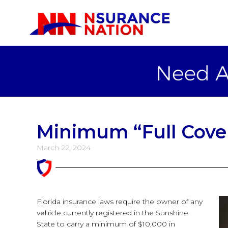
Minimum “Full Cove
March 22, 2024
Florida insurance laws require the owner of any
vehicle currently registered in the Sunshine
State to carry a minimum of $10,000 in