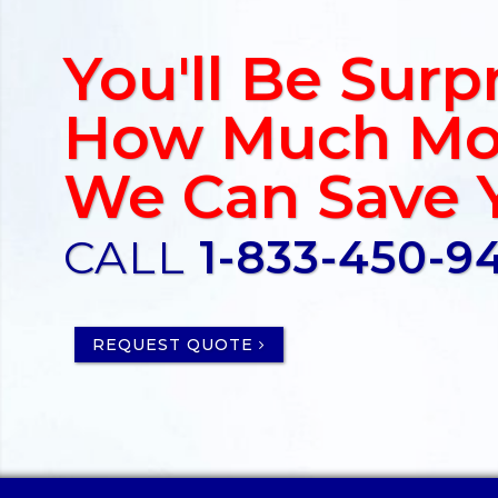
You'll Be Surp
How Much Mo
We Can Save 
CALL
1-833-450-9
REQUEST QUOTE