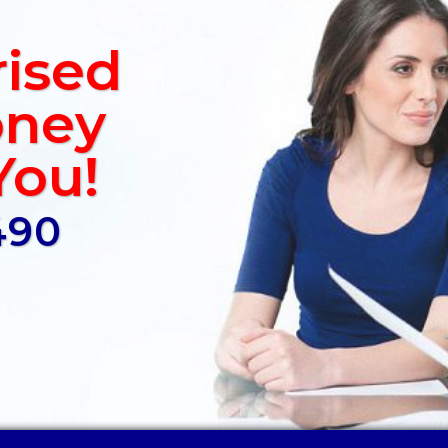
rised
ney
You!
490