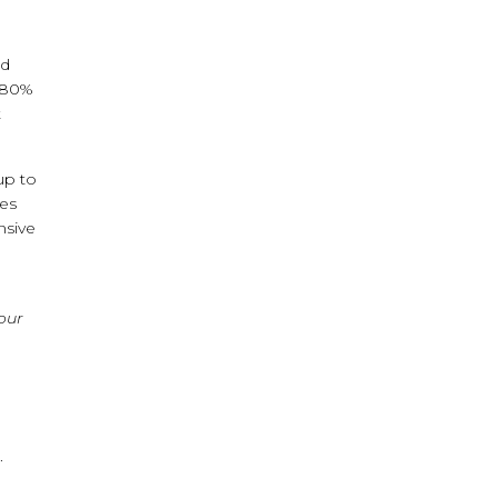
nd
t 80%
t
up to
oes
nsive
your
.