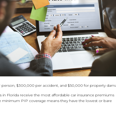
0 per person, $300,000 per accident, and $50,000 for property dam
in Florida receive the most affordable car insurance premiums
 the minimum PIP coverage means they have the lowest or bare