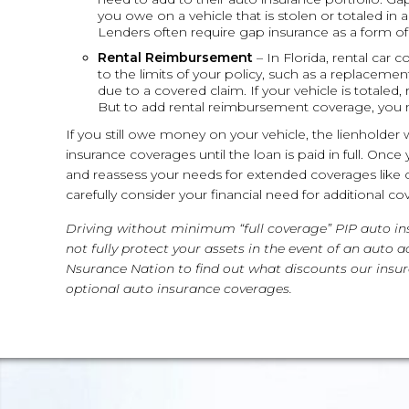
you owe on a vehicle that is stolen or totaled in 
Lenders often require gap insurance as a form of c
Rental Reimbursement
– In Florida, rental car 
to the limits of your policy, such as a replacement
due to a covered claim. If your vehicle is totaled
But to add rental reimbursement coverage, you 
If you still owe money on your vehicle, the lienholder 
insurance coverages until the loan is paid in full. On
and reassess your needs for extended coverages lik
carefully consider your financial need for additional co
Driving without minimum “full coverage” PIP auto insu
not fully protect your assets in the event of an auto
Nsurance Nation to find out what discounts our insur
optional auto insurance coverages.