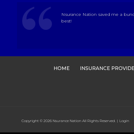
Nsurance Nation saved me a bunch 
best!
HOME
INSURANCE PROVID
Copyright © 2026
Nsurance Nation
All Rights Reserved.
|
Login