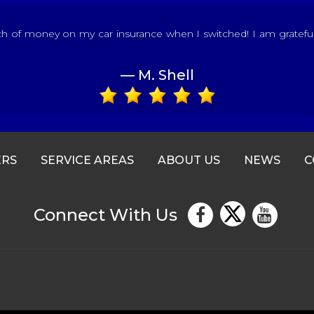
of money on my car insurance when I switched! I am grateful fo
— M. Shell
ERS
SERVICE AREAS
ABOUT US
NEWS
C
Connect With Us