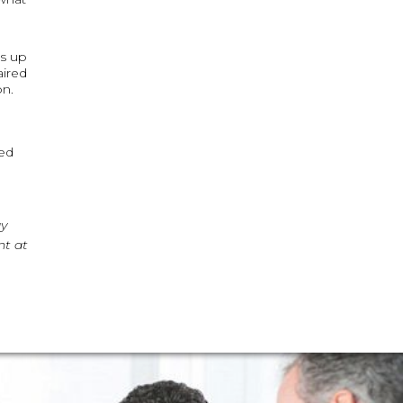
es up
aired
on.
ved
ay
nt at