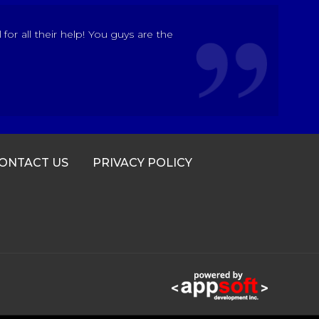
r all their help! You guys are the
ONTACT US
PRIVACY POLICY