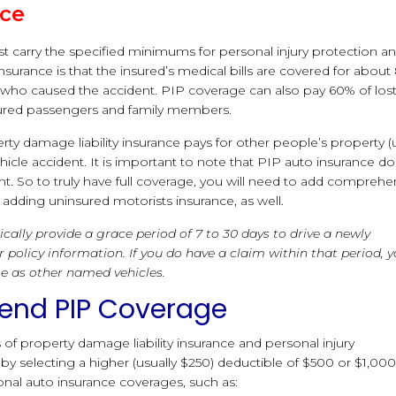
nce
t carry the specified minimums for personal injury protection a
nsurance is that the insured’s medical bills are covered for abou
 who caused the accident. PIP coverage can also pay 60% of los
njured passengers and family members.
erty damage liability insurance pays for other people’s property (
icle accident. It is important to note that PIP auto insurance d
t. So to truly have full coverage, you will need to add comprehe
dding uninsured motorists insurance, as well.
ically provide a grace period of 7 to 30 days to drive a newly
 policy information. If you do have a claim within that period, 
e as other named vehicles.
xtend PIP Coverage
f property damage liability insurance and personal injury
 selecting a higher (usually $250) deductible of $500 or $1,000
nal auto insurance coverages, such as: