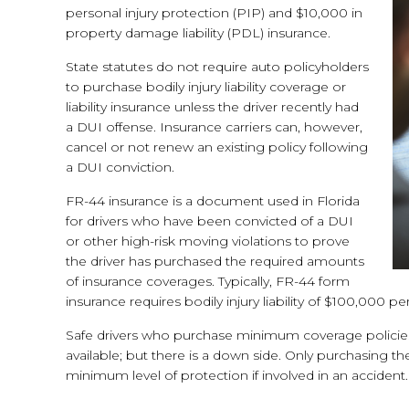
personal injury protection (PIP) and $10,000 in
property damage liability (PDL) insurance.
State statutes do not require auto policyholders
to purchase bodily injury liability coverage or
liability insurance unless the driver recently had
a DUI offense. Insurance carriers can, however,
cancel or not renew an existing policy following
a DUI conviction.
FR-44 insurance is a document used in Florida
for drivers who have been convicted of a DUI
or other high-risk moving violations to prove
the driver has purchased the required amounts
of insurance coverages. Typically, FR-44 form
insurance requires bodily injury liability of $100,00
Safe drivers who purchase minimum coverage policies 
available; but there is a down side. Only purchasing
minimum level of protection if involved in an accident.