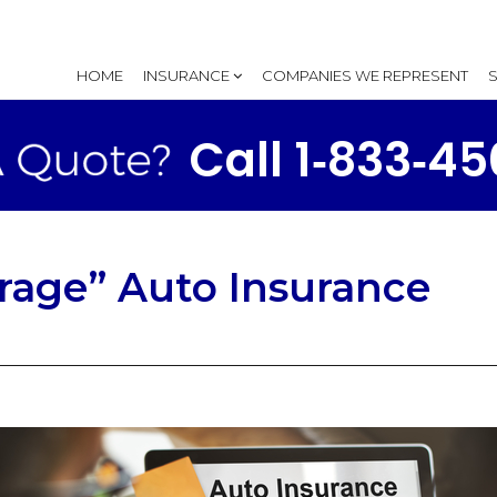
HOME
INSURANCE
COMPANIES WE REPRESENT
Call 1‑833‑4
rage” Auto Insurance