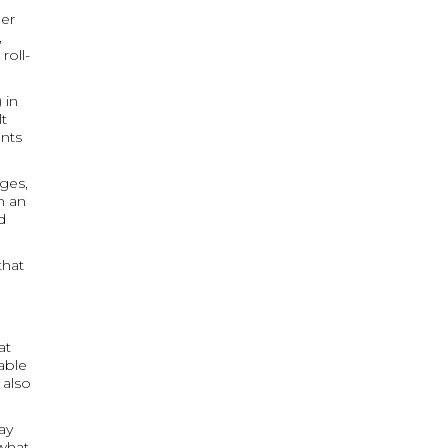
her
,
roll-
 in
lt
ents
ges,
h an
d
that
at
able
 also
ay
 what