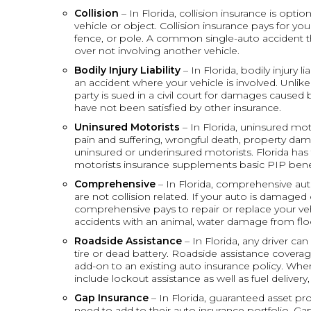
Collision
– In Florida, collision insurance is opt
vehicle or object. Collision insurance pays for your 
fence, or pole. A common single-auto accident that
over not involving another vehicle.
Bodily Injury Liability
– In Florida, bodily injury li
an accident where your vehicle is involved. Unlike 
party is sued in a civil court for damages caused
have not been satisfied by other insurance.
Uninsured Motorists
– In Florida, uninsured mo
pain and suffering, wrongful death, property dam
uninsured or underinsured motorists. Florida has 
motorists insurance supplements basic PIP benef
Comprehensive
– In Florida, comprehensive aut
are not collision related. If your auto is damaged 
comprehensive pays to repair or replace your veh
accidents with an animal, water damage from flo
Roadside Assistance
– In Florida, any driver ca
tire or dead battery. Roadside assistance covera
add-on to an existing auto insurance policy. When
include lockout assistance as well as fuel delivery
Gap Insurance
– In Florida, guaranteed asset p
need to add to their auto insurance portfolio. G