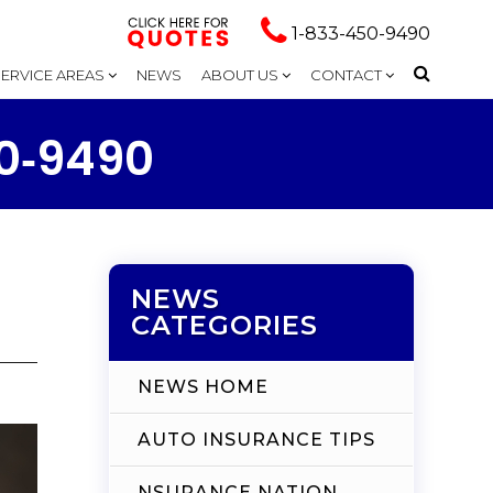
1-833-450-9490
SERVICE AREAS
NEWS
ABOUT US
CONTACT
50‑9490
NEWS
CATEGORIES
NEWS HOME
AUTO INSURANCE TIPS
NSURANCE NATION