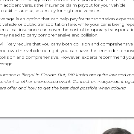
an accident versus the insurance claim payout for your vehicle.
redit insurance, especially for high-end vehicles.
coverage is an option that can help pay for transportation expens
 vehicle or public transportation fare, while your car is being rep
, rental car insurance can cover the cost of temporary transportati
may need to carry comprehensive and collision.
will likely require that you carry both collision and comprehensive
ce you own the vehicle outright, you can have the lienholder remo
e collision and comprehensive. However, experts recommend you
verage.
rance is illegal in Florida. But, PIP limits are quite low and m
 accident or other unexpected event. Contact an independent age
ers offer and how to get the best deal possible when adding