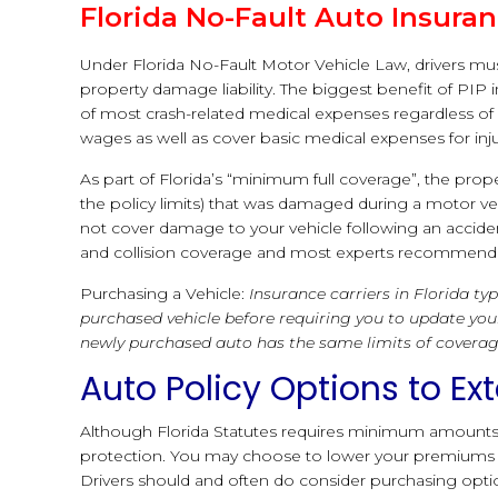
Florida No-Fault Auto Insura
Under Florida No-Fault Motor Vehicle Law, drivers mus
property damage liability. The biggest benefit of PIP i
of most crash-related medical expenses regardless of
wages as well as cover basic medical expenses for i
As part of Florida’s “minimum full coverage”, the prop
the policy limits) that was damaged during a motor veh
not cover damage to your vehicle following an acciden
and collision coverage and most experts recommend a
Purchasing a Vehicle:
Insurance carriers in Florida typ
purchased vehicle before requiring you to update your
newly purchased auto has the same limits of coverag
Auto Policy Options to E
Although Florida Statutes requires minimum amounts o
protection. You may choose to lower your premiums by
Drivers should and often do consider purchasing optio