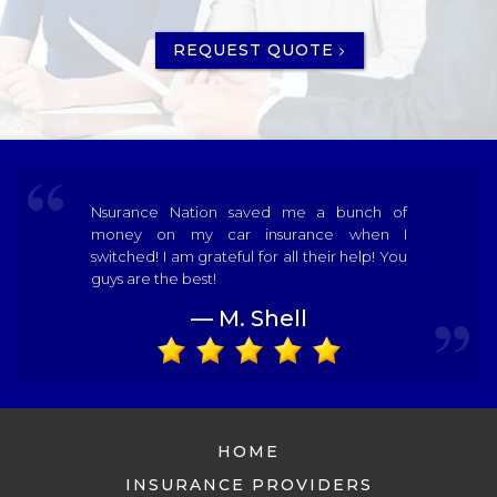
REQUEST QUOTE
Nsurance Nation saved me a bunch of
money on my car insurance when I
switched! I am grateful for all their help! You
guys are the best!
— M. Shell
HOME
INSURANCE PROVIDERS