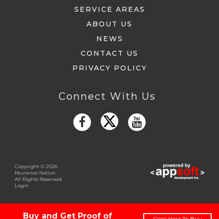
SERVICE AREAS
ABOUT US
NEWS
CONTACT US
PRIVACY POLICY
Connect With Us
Copyright © 2026
Nsurance Nation
All Rights Reserved.
Login
Buy and Get Proof of
Click Here To Buy