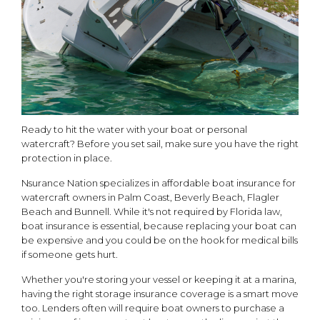
Ready to hit the water with your boat or personal
watercraft? Before you set sail, make sure you have the right
protection in place.
Nsurance Nation specializes in affordable boat insurance for
watercraft owners in Palm Coast, Beverly Beach, Flagler
Beach and Bunnell. While it's not required by Florida law,
boat insurance is essential, because replacing your boat can
be expensive and you could be on the hook for medical bills
if someone gets hurt.
Whether you're storing your vessel or keeping it at a marina,
having the right storage insurance coverage is a smart move
too. Lenders often will require boat owners to purchase a