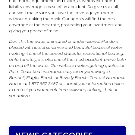
hull, motor, equipment, and trailer, as well as extended
liability coverage in case of an accident. So give us a call,
and we'll make sure you have the coverage you need
without breaking the bank. Our agents will find the best
coverage at the best rate, protecting your investment and
giving you peace of mind.
Don't hit the water uninsured or underinsured. Florida is
blessed with lots of sunshine and beautiful bodies of water
making it one of the busiest states for recreational boating.
Unfortunately, it is also one of the most accident-prone both
on and off the water. Our website makes getting quotes for
Palm Coast boat insurance easy for anyone living in
Bunnell, Flagler Beach or Beverly Beach.
Contact Nsurance
Nation at 1-877-957-3487 or submit your information online
to protect you watercraft from collisions, sinking, theft or
vandalism.