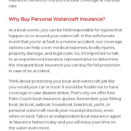
rate.
Why Buy Personal Watercraft Insurance?
As a boat owner, you can be held responsible for injuries that
happen on or around your watercraft. In the unfortunate
event that you're at fault in a marine accident, our coverage
options can help cover medical expenses, bodily injuries,
property damage, and legal costs. So, it's important to talk
to an experienced insurance representative to determine
the cheapest boat insurance you can buy for full protection
in case of an accident.
Think about protecting your boat and watercraft just like
you would your car or truck. It would be foolish not to have
coverage in case disaster strikes. That’s why we offer free
Palm Coach boat insurance quotes. Remember your fishing
boat, ski boat, sailboat, houseboat, bass boat, yacht, or
personal watercraft needs year-round protection, even
when on land. Talk to an independent boat insurance agent
at Nsurance Nation today and you will enjoy your time on
the water even more.