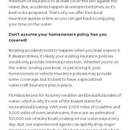
minimum of insurance to at least cover the lien against the
vessel. But, accidents happen at unexpected times, so it’s
best to be prepared. That's why we offer free boat
insurance quotes online, so you can get back to enjoying
your time on the water.
Don’t assume your homeowners policy has you
covered!
Boating accidents tend to happen when you least expect it.
If disaster strikes, it’s likely your existing insurance policies
would only provide minimal protection. Whether you're on
the water, towing your boat, or just storing it, your
homeowners or vehicle insurance policies may provide
some coverage, but it's best to have a specialized
watercraft insurance plan in place.
Florida is known for its sunny weather and beautiful bodies of
water, which is why it's one of the busiest states for
recreational boating. With over 2,000 miles of coastline and
11,000 miles of rivers and streams, there are an estimated
100,000 out-of-state boats cruising on our waterways every
day. But, our experienced agents can quickly shop major
insurance carriers to find you the best coverage at the best