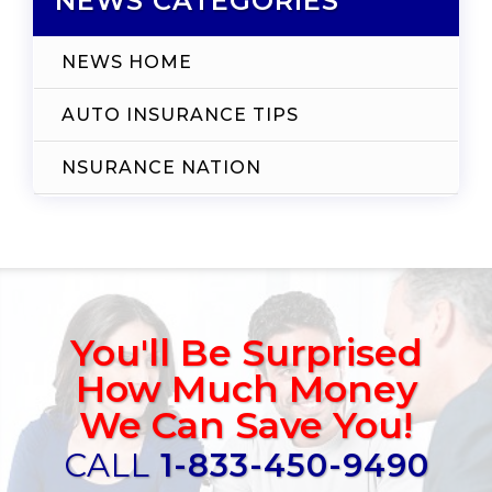
NEWS CATEGORIES
NEWS HOME
AUTO INSURANCE TIPS
NSURANCE NATION
You'll Be Surprised
How Much Money
We Can Save You!
CALL
1-833-450-9490