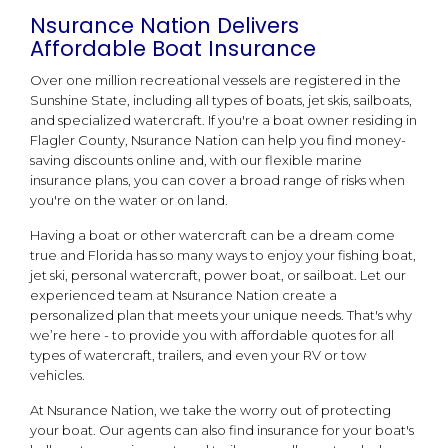
Nsurance Nation Delivers
Affordable Boat Insurance
Over one million recreational vessels are registered in the
Sunshine State, including all types of boats, jet skis, sailboats,
and specialized watercraft. If you're a boat owner residing in
Flagler County, Nsurance Nation can help you find money-
saving discounts online and, with our flexible marine
insurance plans, you can cover a broad range of risks when
you're on the water or on land.
Having a boat or other watercraft can be a dream come
true and Florida has so many ways to enjoy your fishing boat,
jet ski, personal watercraft, power boat, or sailboat. Let our
experienced team at Nsurance Nation create a
personalized plan that meets your unique needs. That's why
we’re here - to provide you with affordable quotes for all
types of watercraft, trailers, and even your RV or tow
vehicles.
At Nsurance Nation, we take the worry out of protecting
your boat. Our agents can also find insurance for your boat's