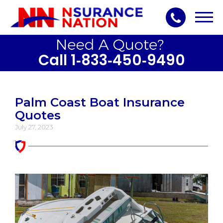
Toggl
navig
Call 1‑833‑450‑9490
Palm Coast Boat Insurance
Quotes
July 27, 2023