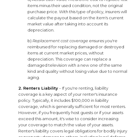
items minus their used condition, not the original
purchase price. With this type of policy, insurers will
calculate the payout based on the item's current
market value after taking into account its
depreciation.
b)
Replacement cost coverage
ensures you're
reimbursed for replacing damaged or destroyed
items at current market prices, without
depreciation. This coverage can replace a
damaged television with a new one of the same
kind and quality without losing value due to normal
aging.
2. Renters Liability
– If you're renting, liability
coverage is a key aspect of your renter's insurance
policy. Typically, it includes $100,000 in liability
coverage, which is generally sufficient for most renters.
However, if you frequently host guests or if your assets
exceed this amount, it's wise to consider increasing
your coverage to match the value of your assets.
Renter's liability covers legal obligations for bodily injury
or property damage to others, including legal defense