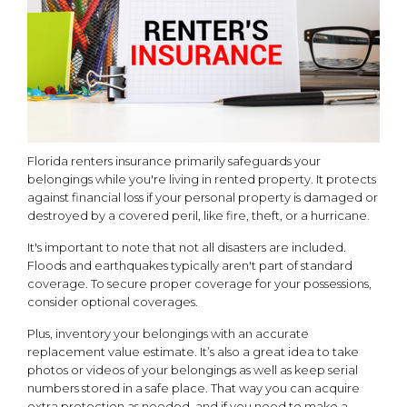
Florida renters insurance primarily safeguards your
belongings while you're living in rented property. It protects
against financial loss if your personal property is damaged or
destroyed by a covered peril, like fire, theft, or a hurricane.
It's important to note that not all disasters are included.
Floods and earthquakes typically aren't part of standard
coverage. To secure proper coverage for your possessions,
consider optional coverages.
Plus, inventory your belongings with an accurate
replacement value estimate. It’s also a great idea to take
photos or videos of your belongings as well as keep serial
numbers stored in a safe place. That way you can acquire
extra protection as needed, and if you need to make a