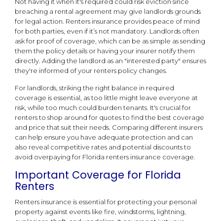
Not having it when it's required could risk eviction since
breaching a rental agreement may give landlords grounds
for legal action. Renters insurance provides peace of mind
for both parties, even if it’s not mandatory. Landlords often
ask for proof of coverage, which can be as simple as sending
them the policy details or having your insurer notify them
directly. Adding the landlord as an "interested party" ensures
they're informed of your renters policy changes.
For landlords, striking the right balance in required
coverage is essential, as too little might leave everyone at
risk, while too much could burden tenants. It's crucial for
renters to shop around for quotes to find the best coverage
and price that suit their needs. Comparing different insurers
can help ensure you have adequate protection and can
also reveal competitive rates and potential discounts to
avoid overpaying for Florida renters insurance coverage.
Important Coverage for Florida
Renters
Renters insurance is essential for protecting your personal
property against events like fire, windstorms, lightning,