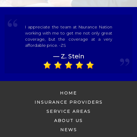
I appreciate the team at Nsurance Nation
working with me to get me not only great
coverage, but the coverage at a very
affordable price. -ZS
— Z. Stein
HOME
INSURANCE PROVIDERS
SERVICE AREAS
ABOUT US
NEWS