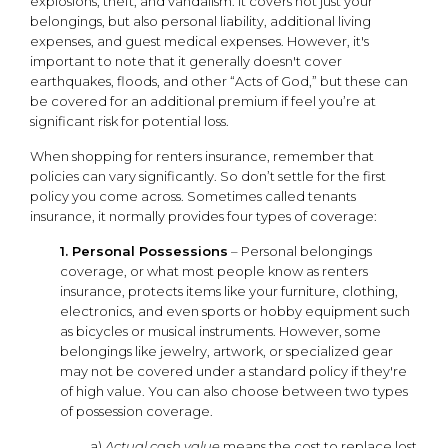
explosions, theft, and vandalism. It covers not just your
belongings, but also personal liability, additional living
expenses, and guest medical expenses. However, it's
important to note that it generally doesn't cover
earthquakes, floods, and other “Acts of God,” but these can
be covered for an additional premium if feel you’re at
significant risk for potential loss.
When shopping for renters insurance, remember that
policies can vary significantly. So don’t settle for the first
policy you come across. Sometimes called tenants
insurance, it normally provides four types of coverage:
1. Personal Possessions
– Personal belongings
coverage, or what most people know as renters
insurance, protects items like your furniture, clothing,
electronics, and even sports or hobby equipment such
as bicycles or musical instruments. However, some
belongings like jewelry, artwork, or specialized gear
may not be covered under a standard policy if they're
of high value. You can also choose between two types
of possession coverage.
a)
Actual cash value
means the cost to replace lost