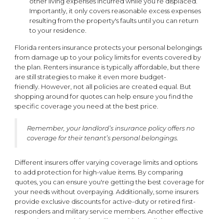
other living expenses incurred while you’re displaced.
Importantly, it only covers reasonable excess expenses
resulting from the property's faults until you can return
to your residence.
Florida renters insurance protects your personal belongings
from damage up to your policy limits for events covered by
the plan. Renters insurance is typically affordable, but there
are still strategies to make it even more budget-
friendly. However, not all policies are created equal. But
shopping around for quotes can help ensure you find the
specific coverage you need at the best price.
Remember, your landlord’s insurance policy offers no
coverage for their tenant’s personal belongings.
Different insurers offer varying coverage limits and options
to add protection for high-value items. By comparing
quotes, you can ensure you're getting the best coverage for
your needs without overpaying. Additionally, some insurers
provide exclusive discounts for active-duty or retired first-
responders and military service members. Another effective