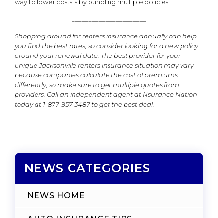
way to lower costs is by bundling multiple policies.
______________________
Shopping around for renters insurance annually can help
you find the best rates, so consider looking for a new policy
around your renewal date. The best provider for your
unique Jacksonville renters insurance situation may vary
because companies calculate the cost of premiums
differently, so make sure to get multiple quotes from
providers. Call an independent agent at Nsurance Nation
today at 1-877-957-3487
to get the best deal.
NEWS CATEGORIES
NEWS HOME