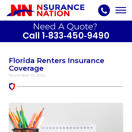
Toggl
navig
Call 1‑833‑450‑9490
Florida Renters Insurance
Coverage
November 10, 2024