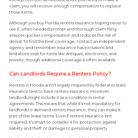
claim, you will receive enough compensation to replace
those items.
Although you buy Florida renters insurance hoping never to
use it, when needed prompt and thorough claim filing
ensures quicker compensation and reduces the risk of
denial. To find the best coverage, contact an independent
agency and remember insurance has exclusions and
limitations exist for items like antiques, electronics, and
jewelry, though additional coverage is often available.
Can Landlords Require a Renters Policy?
Renters in Florida aren't legally required by federal or state
insurance laws to have renters insurance. However,
landlords might include it as a condition in rental
agreements. This means that while it's not mandatory for
landlords to demand renters insurance, they can make it
part of the lease terms. Even if renters insurance isn't
required, it's smart to consider it for protection against
liability and theft or damage to personal property.