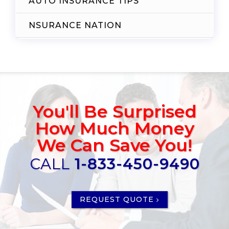
AUTO INSURANCE TIPS
NSURANCE NATION
You'll Be Surprised
How Much Money
We Can Save You!
CALL
1-833-450-9490
REQUEST QUOTE