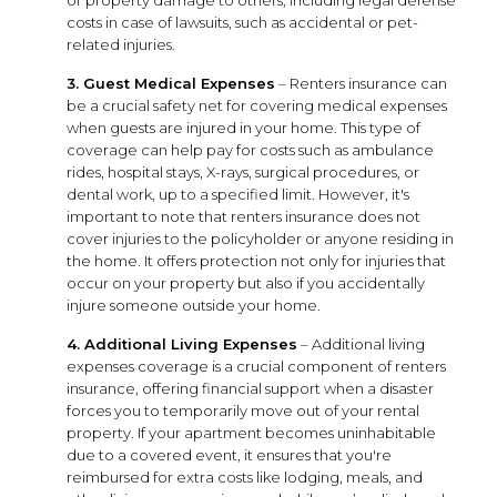
costs in case of lawsuits, such as accidental or pet-
related injuries.
3. Guest Medical Expenses
– Renters insurance can
be a crucial safety net for covering medical expenses
when guests are injured in your home. This type of
coverage can help pay for costs such as ambulance
rides, hospital stays, X-rays, surgical procedures, or
dental work, up to a specified limit. However, it's
important to note that renters insurance does not
cover injuries to the policyholder or anyone residing in
the home. It offers protection not only for injuries that
occur on your property but also if you accidentally
injure someone outside your home.
4. Additional Living Expenses
– Additional living
expenses coverage is a crucial component of renters
insurance, offering financial support when a disaster
forces you to temporarily move out of your rental
property. If your apartment becomes uninhabitable
due to a covered event, it ensures that you're
reimbursed for extra costs like lodging, meals, and