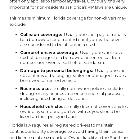
often only applies to temporary travel. Obviously, this very
important for non-residents as Florida’s PIP laws are unique.
This means minimum Florida coverage for non-drivers may
exclude:
Collision coverage:
Usually does not pay for repairs
to a borrowed car or rented car, if you as the driver
are considered to be at fault in a crash.
Comprehensive coverage:
Usually does not cover
cost of damages to a borrowed or rented car from
non-collision events like theft or vandalism.
Damage to personal belongings:
Usually does not
cover items or belongings stolen or damaged inside a
borrowed or rented vehicle.
Business use:
Usually non-owner policies exclude
driving for any business use or commercial purposes,
including ridesharing or deliveries.
Household vehicles:
Usually does not cover vehicles
owned by someone you live with as you should be
listed on their policy instead.
Florida law requires all registered drivers to maintain
continuous liability coverage to avoid having their license
and license plate suspended. Owner liability in the Sunshine