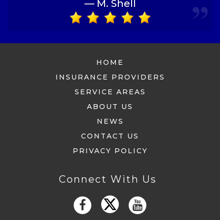
— M. Shell
HOME
INSURANCE PROVIDERS
SERVICE AREAS
ABOUT US
NEWS
CONTACT US
PRIVACY POLICY
Connect With Us