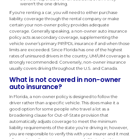
weren't the one driving.
If you're renting a car, you will need to either purchase
liability coverage through the rental company or make
certain your non-owner policy provides adequate
coverage. Generally speaking, a non-owner auto insurance
policy acts as secondary coverage, supplementing the
vehicle owner’s primary PIP/PDL insurance if and when those
limits are exceeded. Since Florida has one of the highest
rates of uninsured drivers in the country, UM/UIM coverage is
strongly recommended. Conversely, non-owner insurance
usually covers driving throughout the U.S. and Canada.
What is not covered in non-owner
auto insurance?
In Florida, a non-owner policy is designed to follow the
driver rather than a specific vehicle. This does make it a
good option for some people who travel a lot as a
broadening clause for Out-of-State provision that
automatically adjusts coverage to meet the minimum
liability requirements of the state you’re driving in; however,
you are responsible to verify this with your insurer and it most