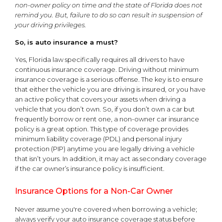
non-owner policy on time and the state of Florida does not
remind you. But, failure to do so can result in suspension of
your driving privileges.
So, is auto insurance a must?
Yes, Florida law specifically requires all drivers to have
continuous insurance coverage. Driving without minimum
insurance coverage is a serious offense. The key is to ensure
that either the vehicle you are driving is insured, or you have
an active policy that covers your assets when driving a
vehicle that you don’t own. So, if you don’t own a car but
frequently borrow or rent one, a non-owner car insurance
policy is a great option. This type of coverage provides
minimum liability coverage (PDL) and personal injury
protection (PIP) anytime you are legally driving a vehicle
that isn’t yours. In addition, it may act as secondary coverage
if the car owner’s insurance policy is insufficient.
Insurance Options for a Non-Car Owner
Never assume you're covered when borrowing a vehicle;
always verify your auto insurance coverage status before