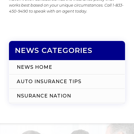
works best based on your unique circumstances. Call 1-833-
450-9490 to speak with an agent today.
NEWS CATEGORIES
NEWS HOME
AUTO INSURANCE TIPS
NSURANCE NATION