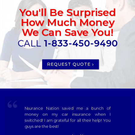
You'll Be Surprised
How Much Money
We Can Save You!
CALL
1-833-450-9490
REQUEST QUOTE
Nsurance Nation saved me a bunch of
money on my car insurance when I
switched! I am grateful for all their help! You
guys are the best!