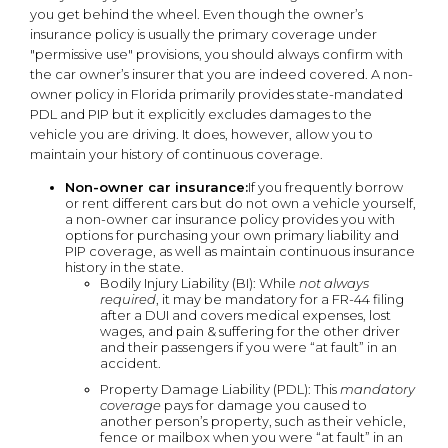
you get behind the wheel. Even though the owner’s
insurance policy is usually the primary coverage under
"permissive use" provisions, you should always confirm with
the car owner’s insurer that you are indeed covered. A non-
owner policy in Florida primarily provides state-mandated
PDL and PIP but it explicitly excludes damages to the
vehicle you are driving. It does, however, allow you to
maintain your history of continuous coverage.
Non-owner car insurance:
If you frequently borrow
or rent different cars but do not own a vehicle yourself,
a non-owner car insurance policy provides you with
options for purchasing your own primary liability and
PIP coverage, as well as maintain continuous insurance
history in the state.
Bodily Injury Liability (BI): While
not always
required
, it may be mandatory for a FR-44 filing
after a DUI and covers medical expenses, lost
wages, and pain & suffering for the other driver
and their passengers if you were “at fault” in an
accident.
Property Damage Liability (PDL): This
mandatory
coverage
pays for damage you caused to
another person’s property, such as their vehicle,
fence or mailbox when you were “at fault” in an