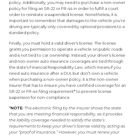
policy. Additionally, you may need to purchase a non-owner
policy for filing an SR-22 or FR-44 in order to fulfill a court
order to reinstate a suspended license. Nonetheless, it is
important to remember that damages to the vehicle you’re
driving are typically only covered by optional provisions to a
standard policy.
Finally, you must hold a valid driver's license. The license
grants you permission to operate a vehicle on public roads
and is not tied to car ownership. Instead, your driver’s license
and non-owner auto insurance coverages are tied through
the state’s Financial Responsibility Law, which means if you
need auto insurance after a DUI, but don’t own a vehicle
when purchasing a non-owner policy, it is the non-owner
insurer that has to ensure you have certified coverage for an
SR-22 or FR-44 filing requirement* to prevent license
suspension for non-compliance.
*
NOTE:
This electronic filing by the insurer shows the state
that you are meeting financial responsibility, as it provides
the liability coverage needed to satisfy the state’s
requirements to keep your driver’s license valid by acting as
your “proof of insurance.” However, you must renew your