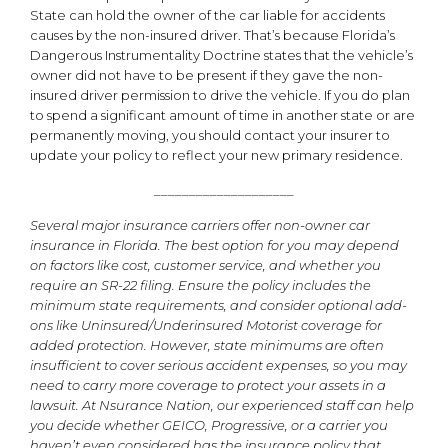
State can hold the owner of the car liable for accidents
causes by the non-insured driver. That’s because Florida’s
Dangerous Instrumentality Doctrine states that the vehicle’s
owner did not have to be present if they gave the non-
insured driver permission to drive the vehicle. If you do plan
to spend a significant amount of time in another state or are
permanently moving, you should contact your insurer to
update your policy to reflect your new primary residence.
____________________
Several major insurance carriers offer non-owner car
insurance in Florida. The best option for you may depend
on factors like cost, customer service, and whether you
require an SR-22 filing. Ensure the policy includes the
minimum state requirements, and consider optional add-
ons like Uninsured/Underinsured Motorist coverage for
added protection. However, state minimums are often
insufficient to cover serious accident expenses, so you may
need to carry more coverage to protect your assets in a
lawsuit. At Nsurance Nation, our experienced staff can help
you decide whether GEICO, Progressive, or a carrier you
haven’t even considered has the insurance policy that