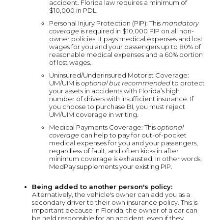
accident. Florida law requires a minimum of
$10,000 in PDL.
Personal Injury Protection (PIP): This
mandatory
coverage
is required in $10,000 PIP on all non-
owner policies. It pays medical expenses and lost
wages for you and your passengers up to 80% of
reasonable medical expenses and a 60% portion
of lost wages.
Uninsured/Underinsured Motorist Coverage:
UM/UIM is
optional but recommended
to protect
your assets in accidents with Florida’s high
number of drivers with insufficient insurance. If
you choose to purchase BI, you must reject
UM/UIM coverage in writing.
Medical Payments Coverage: This
optional
coverage
can help to pay for out-of-pocket
medical expenses for you and your passengers,
regardless of fault, and often kicks in after
minimum coverage is exhausted. In other words,
MedPay supplements your existing PIP.
Being added to another person's policy:
Alternatively, the vehicle's owner can add you as a
secondary driver to their own insurance policy. This is
important because in Florida, the owner of a car can
be held responsible for an accident, even if they