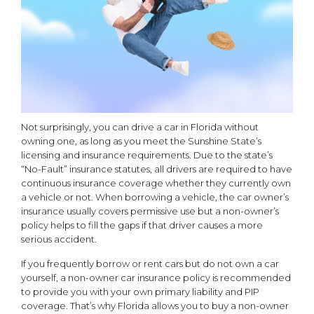
Not surprisingly, you can drive a car in Florida without
owning one, as long as you meet the Sunshine State’s
licensing and insurance requirements. Due to the state’s
“No-Fault” insurance statutes, all drivers are required to have
continuous insurance coverage whether they currently own
a vehicle or not. When borrowing a vehicle, the car owner’s
insurance usually covers permissive use but a non-owner’s
policy helps to fill the gaps if that driver causes a more
serious accident.
If you frequently borrow or rent cars but do not own a car
yourself, a non-owner car insurance policy is recommended
to provide you with your own primary liability and PIP
coverage. That’s why Florida allows you to buy a non-owner