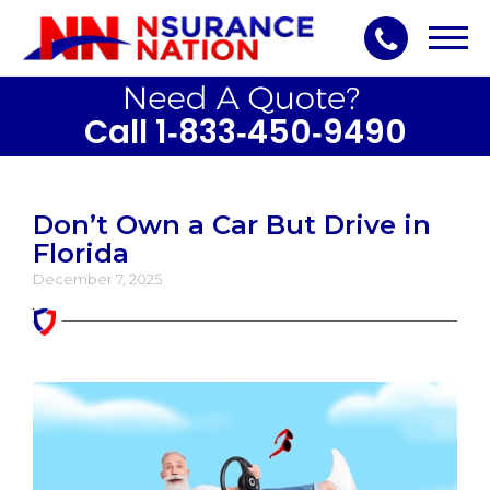
Toggl
navig
Call 1‑833‑450‑9490
Don’t Own a Car But Drive in
Florida
December 7, 2025