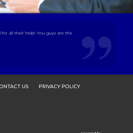
r all their help! You guys are the
ONTACT US
PRIVACY POLICY