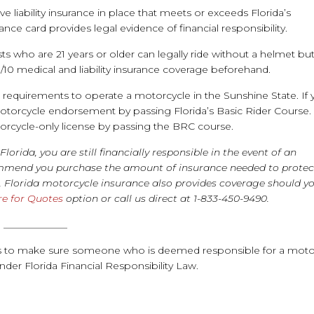
ve liability insurance in place that meets or exceeds Florida’s
ce card provides legal evidence of financial responsibility.
sts who are 21 years or older can legally ride without a helmet bu
10 medical and liability insurance coverage beforehand.
g requirements to operate a motorcycle in the Sunshine State. If
 motorcycle endorsement by passing Florida’s Basic Rider Course. 
torcycle-only license by passing the BRC course.
 Florida,
you are still financially responsible in the event of an
ommend you purchase the amount of insurance needed to protec
e, Florida motorcycle insurance also provides coverage should y
re for Quotes
option or call us direct at 1-833-450-9490.
_____________
sts to make sure someone who is deemed responsible for a moto
under Florida Financial Responsibility Law.