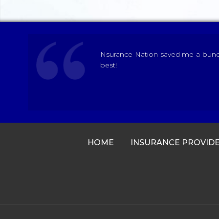
Nsurance Nation saved me a bunch 
best!
HOME
INSURANCE PROVID