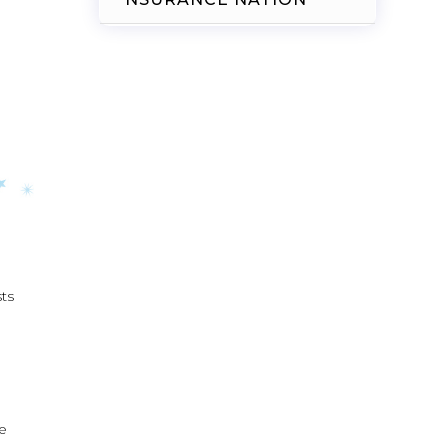
sts
he