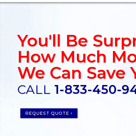
You'll Be Surp
How Much Mo
We Can Save 
CALL
1-833-450-9
REQUEST QUOTE