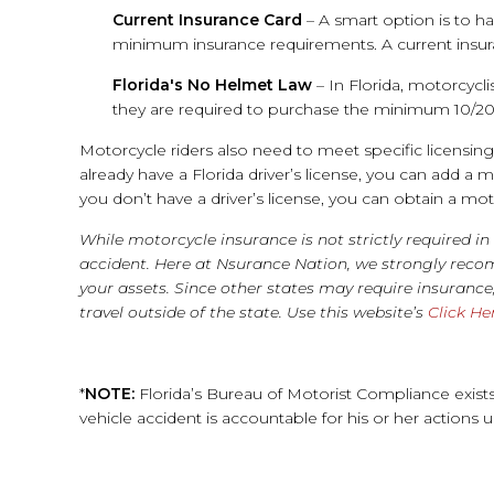
Current Insurance Card
– A smart option is to ha
minimum insurance requirements. A current insuran
Florida's No Helmet Law
– In Florida, motorcycli
they are required to purchase the minimum 10/20/
Motorcycle riders also need to meet specific licensin
already have a Florida driver’s license, you can add a
you don’t have a driver’s license, you can obtain a mo
While motorcycle insurance is not strictly required in
accident. Here at Nsurance Nation, we strongly rec
your assets. Since other states may require insuranc
travel outside of the state. Use this website’s
Click He
*
NOTE:
Florida’s Bureau of Motorist Compliance exi
vehicle accident is accountable for his or her actions 