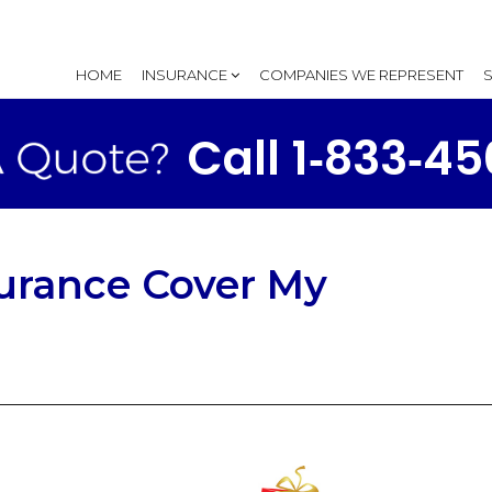
HOME
INSURANCE
COMPANIES WE REPRESENT
Call 1‑833‑4
surance Cover My