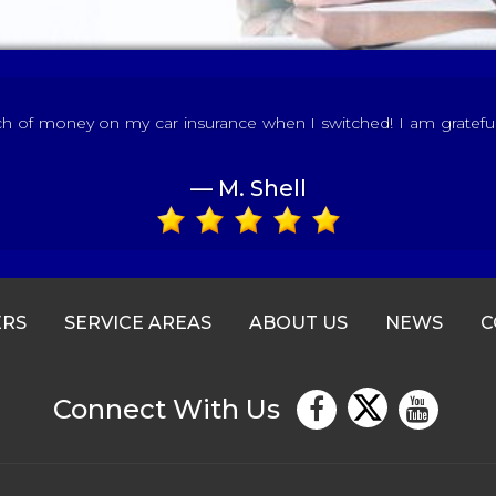
of money on my car insurance when I switched! I am grateful fo
— M. Shell
ERS
SERVICE AREAS
ABOUT US
NEWS
C
Connect With Us