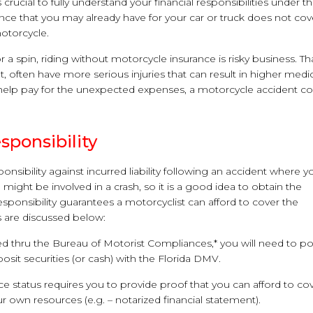
 crucial to fully understand your financial responsibilities under t
rance that you may already have for your car or truck does not cov
motorcycle.
a spin, riding without motorcycle insurance is risky business. Tha
, often have more serious injuries that can result in higher medi
to help pay for the unexpected expenses, a motorcycle accident c
sponsibility
onsibility against incurred liability following an accident where y
might be involved in a crash, so it is a good idea to obtain the
esponsibility guarantees a motorcyclist can afford to cover the
s are discussed below:
d thru the Bureau of Motorist Compliances,* you will need to po
sit securities (or cash) with the Florida DMV.
ance status requires you to provide proof that you can afford to co
 own resources (e.g. – notarized financial statement).