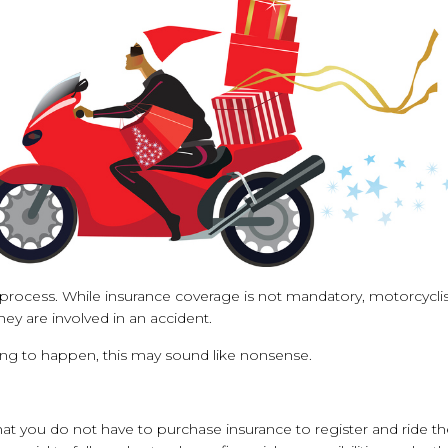
t process. While insurance coverage is not mandatory, motorcycli
they are involved in an accident.
ing to happen, this may sound like nonsense.
 that you do not have to purchase insurance to register and ride t