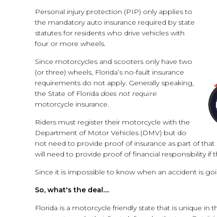
Personal injury protection (PIP) only applies to
the mandatory auto insurance required by state
statutes for residents who drive vehicles with
four or more wheels.
Since motorcycles and scooters only have two
(or three) wheels, Florida’s no-fault insurance
requirements do not apply. Generally speaking,
the State of Florida
does not require
motorcycle insurance.
Riders must register their motorcycle with the
Department of Motor Vehicles (DMV) but do
not need to provide proof of insurance as part of tha
will need to provide proof of financial responsibility if 
Since it is impossible to know when an accident is go
So, what's the deal....
Florida is a motorcycle friendly state that is unique in