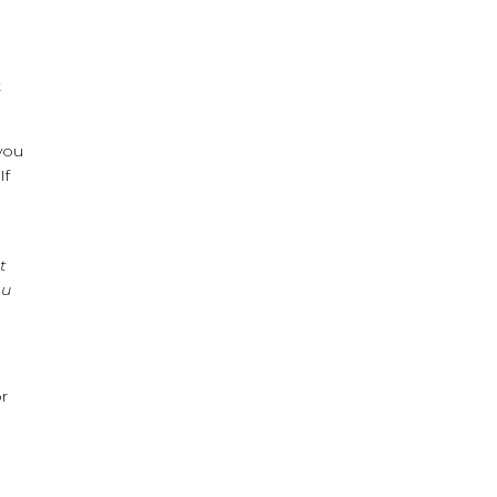
t
 you
If
t
ou
r