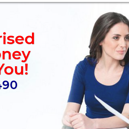
rised
ney
You!
490