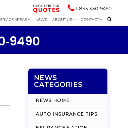
1-833-450-9490
SERVICE AREAS
NEWS
ABOUT US
CONTACT
50‑9490
NEWS
CATEGORIES
NEWS HOME
AUTO INSURANCE TIPS
NSURANCE NATION