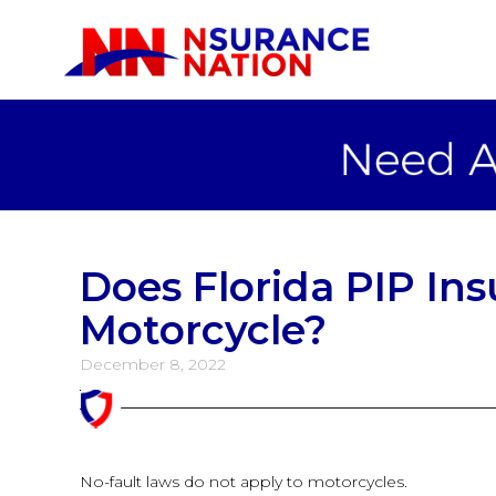
Does Florida PIP In
Motorcycle?
December 8, 2022
No-fault laws do not apply to motorcycles.