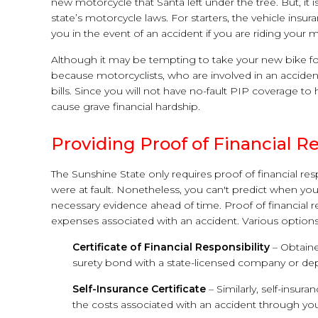
new motorcycle that Santa left under the tree. But, it is
state’s motorcycle laws. For starters, the vehicle insu
you in the event of an accident if you are riding your 
Although it may be tempting to take your new bike for 
because motorcyclists, who are involved in an accident
bills. Since you will not have no-fault PIP coverage 
cause grave financial hardship.
Providing Proof of Financial Re
The Sunshine State only requires proof of financial resp
were at fault. Nonetheless, you can't predict when you 
necessary evidence ahead of time. Proof of financial r
expenses associated with an accident. Various option
Certificate of Financial Responsibility
– Obtaine
surety bond with a state-licensed company or depo
Self-Insurance Certificate
– Similarly, self-insur
the costs associated with an accident through your