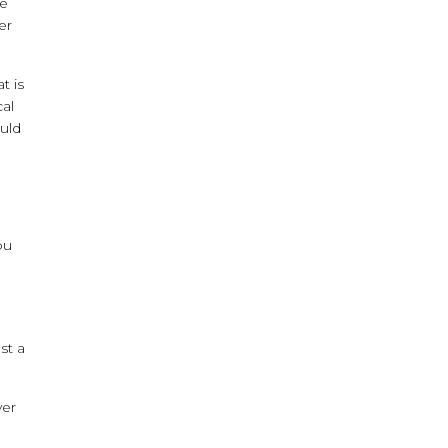
he
er
t is
cal
ould
ou
st a
ver