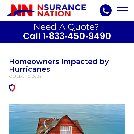
Toggl
navig
Call 1‑833‑450‑9490
Homeowners Impacted by
Hurricanes
October 15, 2024