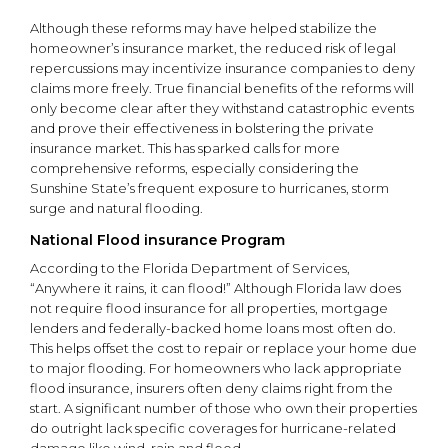
Although these reforms may have helped stabilize the
homeowner’s insurance market, the reduced risk of legal
repercussions may incentivize insurance companies to deny
claims more freely. True financial benefits of the reforms will
only become clear after they withstand catastrophic events
and prove their effectiveness in bolstering the private
insurance market. This has sparked calls for more
comprehensive reforms, especially considering the
Sunshine State’s frequent exposure to hurricanes, storm
surge and natural flooding.
National Flood insurance Program
According to the Florida Department of Services,
“Anywhere it rains, it can flood!” Although Florida law does
not require flood insurance for all properties, mortgage
lenders and federally-backed home loans most often do.
This helps offset the cost to repair or replace your home due
to major flooding. For homeowners who lack appropriate
flood insurance, insurers often deny claims right from the
start. A significant number of those who own their properties
do outright lack specific coverages for hurricane-related