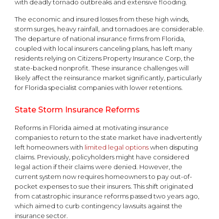
with deadly tornado outbreaks and extensive flooding.
The economic and insured losses from these high winds,
storm surges, heavy rainfall, and tornadoes are considerable.
The departure of national insurance firms from Florida,
coupled with local insurers canceling plans, has left many
residents relying on Citizens Property Insurance Corp, the
state-backed nonprofit. These insurance challenges will
likely affect the reinsurance market significantly, particularly
for Florida specialist companies with lower retentions.
State Storm Insurance Reforms
Reforms in Florida aimed at motivating insurance
companies to return to the state market have inadvertently
left homeowners with
limited legal options
when disputing
claims. Previously, policyholders might have considered
legal action if their claims were denied. However, the
current system now requires homeowners to pay out-of-
pocket expenses to sue their insurers. This shift originated
from catastrophic insurance reforms passed two years ago,
which aimed to curb contingency lawsuits against the
insurance sector.