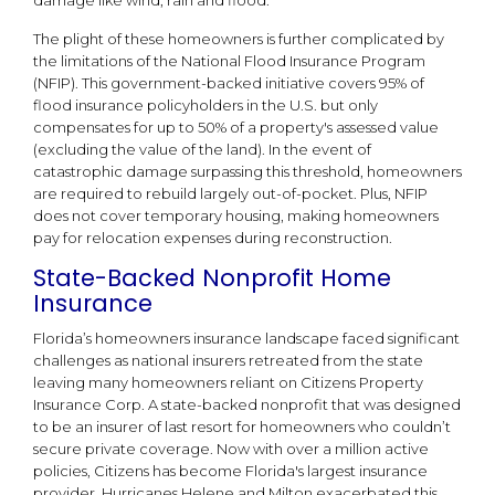
damage like wind, rain and flood.
The plight of these homeowners is further complicated by
the limitations of the National Flood Insurance Program
(NFIP). This government-backed initiative covers 95% of
flood insurance policyholders in the U.S. but only
compensates for up to 50% of a property's assessed value
(excluding the value of the land). In the event of
catastrophic damage surpassing this threshold, homeowners
are required to rebuild largely out-of-pocket. Plus, NFIP
does not cover temporary housing, making homeowners
pay for relocation expenses during reconstruction.
State-Backed Nonprofit Home
Insurance
Florida’s homeowners insurance landscape faced significant
challenges as national insurers retreated from the state
leaving many homeowners reliant on Citizens Property
Insurance Corp. A state-backed nonprofit that was designed
to be an insurer of last resort for homeowners who couldn’t
secure private coverage. Now with over a million active
policies, Citizens has become Florida's largest insurance
provider. Hurricanes Helene and Milton exacerbated this