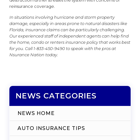
destruction further stresses the system with concerns of
reinsurance coverage.
In situations involving hurricane and storm property
damage, especially in areas prone to natural disasters like
Florida, insurance claims can be particularly challenging.
Our experienced staff of independent agents can help find
the home, condo or renters insurance policy that works best
for you. Call 1-833-450-9490 to speak with the pros at
Nsurance Nation today.
NEWS CATEGORIES
NEWS HOME
AUTO INSURANCE TIPS