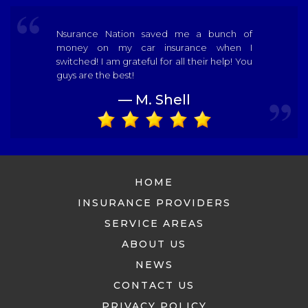
Nsurance Nation saved me a bunch of
money on my car insurance when I
switched! I am grateful for all their help! You
guys are the best!
— M. Shell
HOME
INSURANCE PROVIDERS
SERVICE AREAS
ABOUT US
NEWS
CONTACT US
PRIVACY POLICY