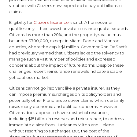
situation, with Citizens now expected to pay out billions in
claims.
Eligibility for
Citizens Insurance
is strict. A homeowner
qualifies only if their lowest private insurance quote exceeds
Citizens’ by more than 20%, and the property's value must
be under $700,000, except in Miami-Dade and Monroe
counties, where the cap is $1 million. Governor Ron DeSantis
had previously warned that Citizens lacked the solvency to
manage such a vast number of policies and expressed
concerns about the impact of future storms. Despite these
challenges, recent reinsurance renewals indicate a stable
yet cautious market.
Citizens cannot go insolvent like a private insurer, as they
can impose premium surcharges on its policyholders and
potentially other Floridians to cover claims, which certainly
raises many economic and political concerns. However,
Citizens does appear to have substantial resources,
including $15 billion in reserves and reinsurance, to address
immediate claims from Hurricanes Milton and Helene
without resorting to surcharges. But, the cost of the