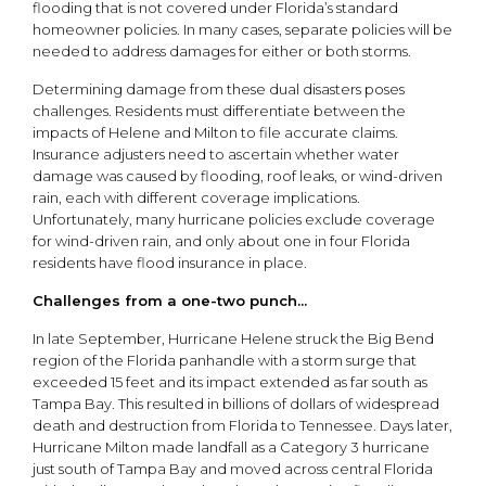
flooding that is not covered under Florida’s standard
homeowner policies. In many cases, separate policies will be
needed to address damages for either or both storms.
Determining damage from these dual disasters poses
challenges. Residents must differentiate between the
impacts of Helene and Milton to file accurate claims.
Insurance adjusters need to ascertain whether water
damage was caused by flooding, roof leaks, or wind-driven
rain, each with different coverage implications.
Unfortunately, many hurricane policies exclude coverage
for wind-driven rain, and only about one in four Florida
residents have flood insurance in place.
Challenges from a one-two punch...
In late September, Hurricane Helene struck the Big Bend
region of the Florida panhandle with a storm surge that
exceeded 15 feet and its impact extended as far south as
Tampa Bay. This resulted in billions of dollars of widespread
death and destruction from Florida to Tennessee. Days later,
Hurricane Milton made landfall as a Category 3 hurricane
just south of Tampa Bay and moved across central Florida