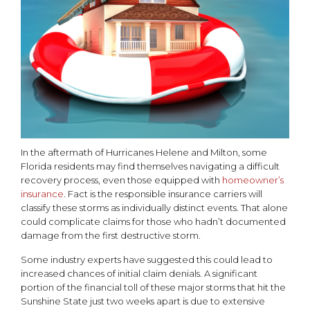
In the aftermath of Hurricanes Helene and Milton, some
Florida residents may find themselves navigating a difficult
recovery process, even those equipped with
homeowner’s
insurance
. Fact is the responsible insurance carriers will
classify these storms as individually distinct events. That alone
could complicate claims for those who hadn’t documented
damage from the first destructive storm.
Some industry experts have suggested this could lead to
increased chances of initial claim denials. A significant
portion of the financial toll of these major storms that hit the
Sunshine State just two weeks apart is due to extensive