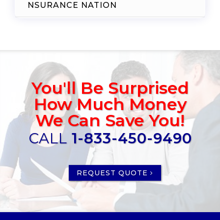
NSURANCE NATION
You'll Be Surprised
How Much Money
We Can Save You!
CALL
1-833-450-9490
REQUEST QUOTE